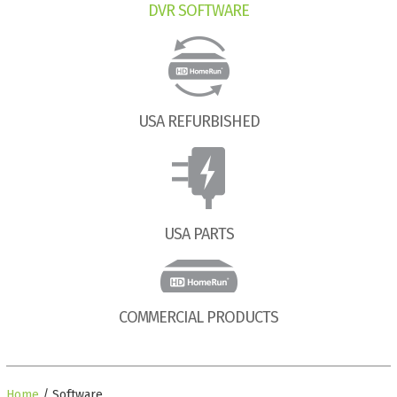
DVR SOFTWARE
USA REFURBISHED
USA PARTS
COMMERCIAL PRODUCTS
Home
/ Software