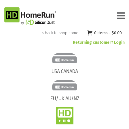
Skip
to
content
< back to shop home
0 items -
$
0.00
Returning customer? Login
USA CANADA
EU/UK AU/NZ