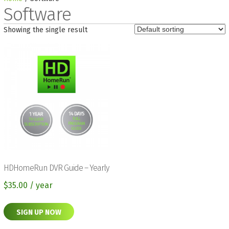
Software
Showing the single result
HDHomeRun DVR Guide – Yearly
$
35.00
/ year
SIGN UP NOW