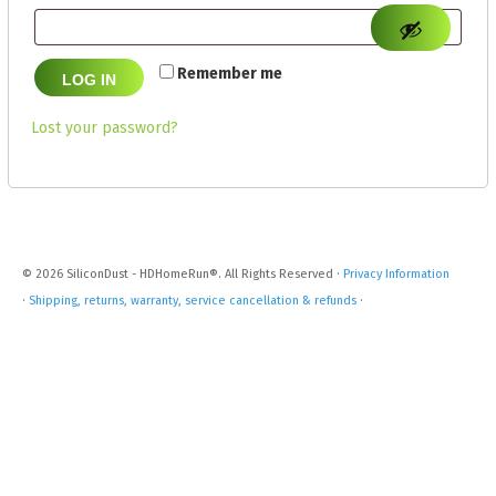
Remember me
LOG IN
Lost your password?
© 2026 SiliconDust - HDHomeRun®. All Rights Reserved ·
Privacy Information
·
Shipping, returns, warranty, service cancellation & refunds
·