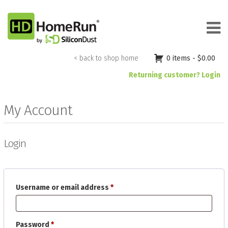
Skip
to
content
< back to shop home
0 items -
$
0.00
Returning customer? Login
My Account
Login
Required
Username or email address
*
Required
Password
*