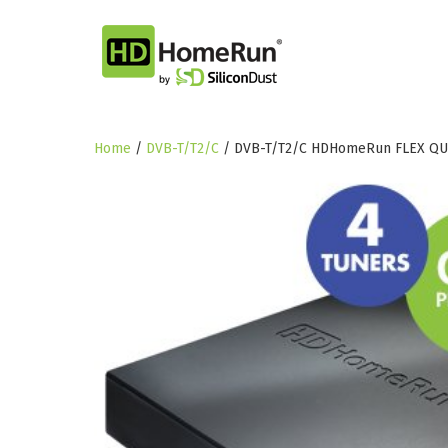
Skip
to
content
Home
/
DVB-T/T2/C
/ DVB-T/T2/C HDHomeRun FLEX QU