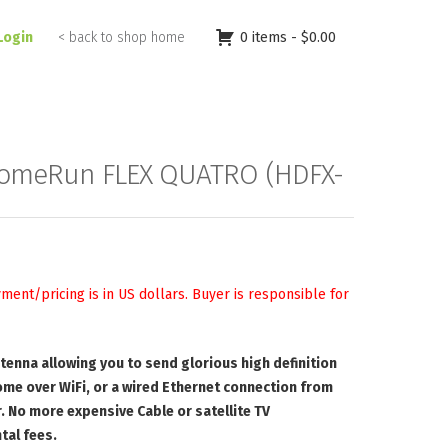
Login
< back to shop home
0 items -
$
0.00
omeRun FLEX QUATRO (HDFX-
yment/pricing is in US dollars. Buyer is responsible for
antenna allowing you to send glorious high definition
ome over WiFi, or a wired Ethernet connection from
. No more expensive Cable or satellite TV
tal fees.