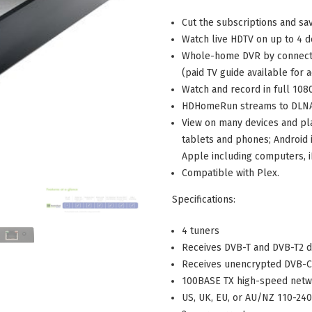
Cut the subscriptions and sa
Watch live HDTV on up to 4 d
W
hole-home DVR by connecti
(paid TV guide available for 
Watch and record in full 108
HDHomeRun streams to DLNA 
View on many devices and pl
tablets and phones; Android 
Apple including computers, i
Compatible with Plex.
Specifications:
4 tuners
Receives DVB-T and DVB-T2 di
Receives unencrypted DVB-C 
100BASE TX high-speed net
US, UK, EU, or AU/NZ 110-24