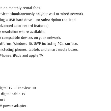
ve on monthly rental fees.
evices simultaneously on your WiFi or wired network.
ng a USB hard drive – no subscription required
advanced auto-record features).
0 resolution where available.
compatible devices on your network.
atforms. Windows 10/UWP including PCs, surface,
including phones, tablets and smart media boxes;
Phones, iPads and apple TV.
gital TV – Freeview HD
digital cable TV
work
0V power adapter