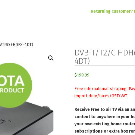
Returning customer? 
ATRO (HDFX-4DT)
DVB-T/T2/C HDH
4DT)
$
199.99
Free international shipping. Pa
import duty/taxes/GST/VAT.
Receive Free to air TV via an 
content to anywhere in your h
your own existing home router
subscriptions or extra box ren