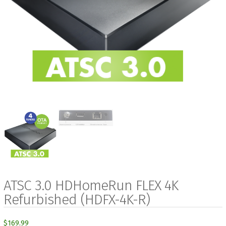
ATSC 3.0 HDHomeRun FLEX 4K
Refurbished (HDFX-4K-R)
$
169.99