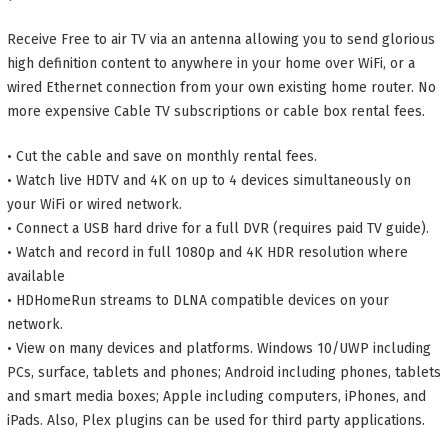
Receive Free to air TV via an antenna allowing you to send glorious
high definition content to anywhere in your home over WiFi, or a
wired Ethernet connection from your own existing home router. No
more expensive Cable TV subscriptions or cable box rental fees.
• Cut the cable and save on monthly rental fees.
• Watch live HDTV and 4K on up to 4 devices simultaneously on
your WiFi or wired network.
• Connect a USB hard drive for a full DVR (requires paid TV guide).
• Watch and record in full 1080p and 4K HDR resolution where
available
• HDHomeRun streams to DLNA compatible devices on your
network.
• View on many devices and platforms. Windows 10/UWP including
PCs, surface, tablets and phones; Android including phones, tablets
and smart media boxes; Apple including computers, iPhones, and
iPads. Also, Plex plugins can be used for third party applications.