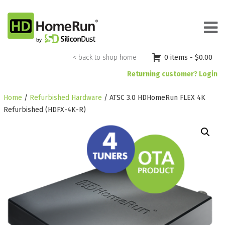
Skip
to
content
< back to shop home
0 items -
$
0.00
Returning customer? Login
Home
/
Refurbished Hardware
/ ATSC 3.0 HDHomeRun FLEX 4K
Refurbished (HDFX-4K-R)