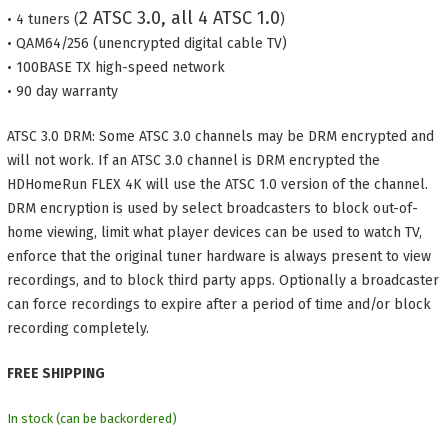
2 ATSC 3.0, all 4 ATSC 1.0
• 4 tuners (
)
• QAM64/256 (unencrypted digital cable TV)
• 100BASE TX high-speed network
• 90 day warranty
ATSC 3.0 DRM: Some ATSC 3.0 channels may be DRM encrypted and
will not work. If an ATSC 3.0 channel is DRM encrypted the
HDHomeRun FLEX 4K will use the ATSC 1.0 version of the channel.
DRM encryption is used by select broadcasters to block out-of-
home viewing, limit what player devices can be used to watch TV,
enforce that the original tuner hardware is always present to view
recordings, and to block third party apps. Optionally a broadcaster
can force recordings to expire after a period of time and/or block
recording completely.
FREE SHIPPING
In stock (can be backordered)