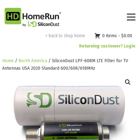
Skip
to
content
< back to shop home
0 items -
$
0.00
Returning customer? Login
Home
/
North America
/ SiliconDust LPF-608M LTE Filter for TV
Antennas USA 2020 Standard 600/608/618MHz