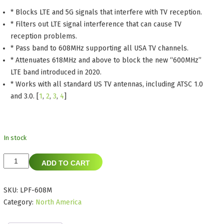
* Blocks LTE and 5G signals that interfere with TV reception.
* Filters out LTE signal interference that can cause TV
reception problems.
* Pass band to 608MHz supporting all USA TV channels.
* Attenuates 618MHz and above to block the new “600MHz”
LTE band introduced in 2020.
* Works with all standard US TV antennas, including ATSC 1.0
and 3.0.
[
1
,
2
,
3
,
4
]
In stock
SiliconDust
ADD TO CART
LPF-
608M
SKU:
LPF-608M
LTE
Category:
North America
Filter
for