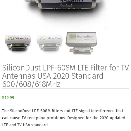
SiliconDust LPF-608M LTE Filter for TV
Antennas USA 2020 Standard
600/608/618MHz
$
19.99
The SiliconDust LPF-608M filters out LTE signal interference that
can cause TV reception problems. Designed for the 2020 updated
LTE and TV USA standard